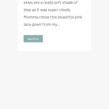
skies are a really soft shade of
blue as it was super cloudy.
Momma chose this beautiful pink
lace gown from my...
Read More