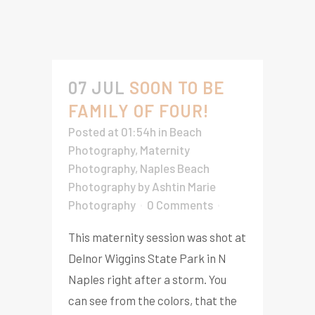
07 JUL
SOON TO BE
FAMILY OF FOUR!
Posted at 01:54h
in
Beach
Photography
,
Maternity
Photography
,
Naples Beach
Photography
by
Ashtin Marie
Photography
0 Comments
This maternity session was shot at
Delnor Wiggins State Park in N
Naples right after a storm. You
can see from the colors, that the