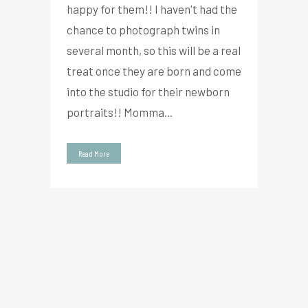
happy for them!! I haven't had the
chance to photograph twins in
several month, so this will be a real
treat once they are born and come
into the studio for their newborn
portraits!! Momma...
Read More