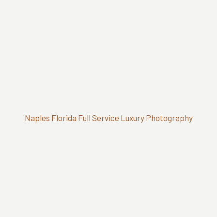
Naples Florida Full Service Luxury Photography