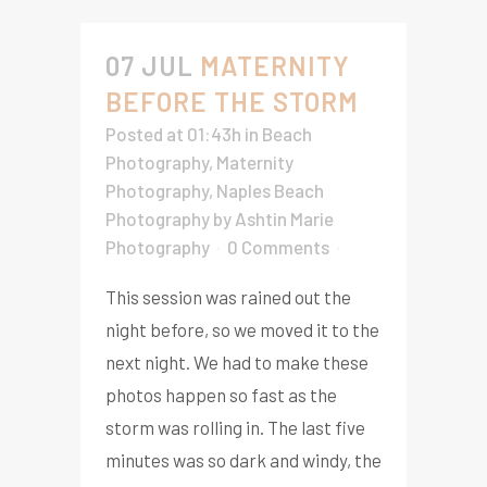
07 JUL
MATERNITY
BEFORE THE STORM
Posted at 01:43h
in
Beach
Photography
,
Maternity
Photography
,
Naples Beach
Photography
by
Ashtin Marie
Photography
0 Comments
This session was rained out the
night before, so we moved it to the
next night. We had to make these
photos happen so fast as the
storm was rolling in. The last five
minutes was so dark and windy, the