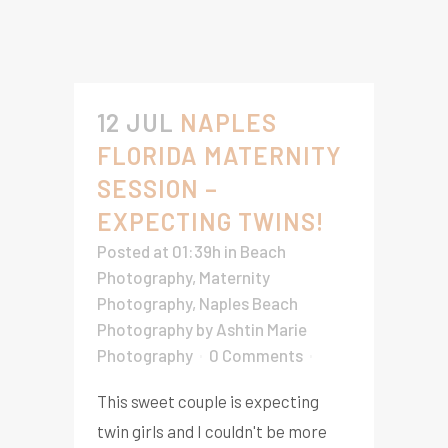
12 JUL
NAPLES
FLORIDA MATERNITY
SESSION –
EXPECTING TWINS!
Posted at 01:39h
in
Beach
Photography
,
Maternity
Photography
,
Naples Beach
Photography
by
Ashtin Marie
Photography
0 Comments
This sweet couple is expecting
twin girls and I couldn't be more