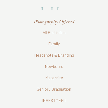
Photography Offered
All Portfolios
Family
Headshots & Branding
Newborns
Maternity
Senior / Graduation
INVESTMENT