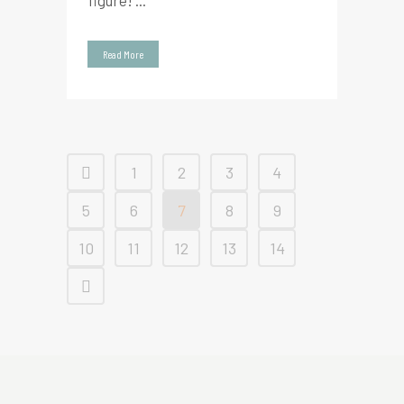
figure! ...
Read More
1
2
3
4
5
6
7
8
9
10
11
12
13
14