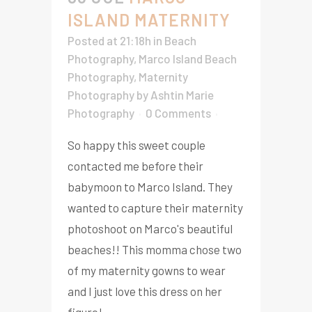
ISLAND MATERNITY
Posted at 21:18h
in
Beach
Photography
,
Marco Island Beach
Photography
,
Maternity
Photography
by
Ashtin Marie
Photography
0 Comments
So happy this sweet couple
contacted me before their
babymoon to Marco Island. They
wanted to capture their maternity
photoshoot on Marco's beautiful
beaches!! This momma chose two
of my maternity gowns to wear
and I just love this dress on her