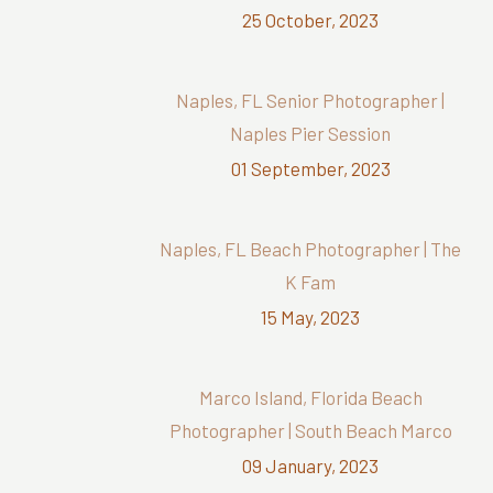
25 October, 2023
Naples, FL Senior Photographer |
Naples Pier Session
01 September, 2023
Naples, FL Beach Photographer | The
K Fam
15 May, 2023
Marco Island, Florida Beach
Photographer | South Beach Marco
09 January, 2023