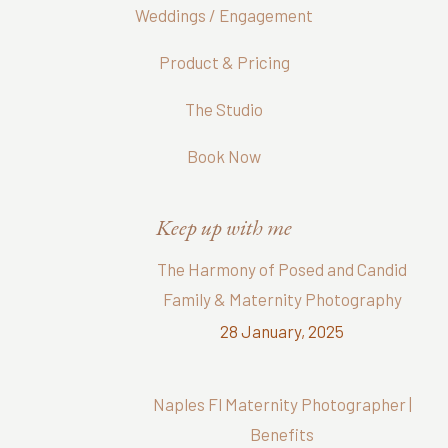
Weddings / Engagement
Product & Pricing
The Studio
Book Now
Keep up with me
The Harmony of Posed and Candid
Family & Maternity Photography
28 January, 2025
Naples Fl Maternity Photographer |
Benefits