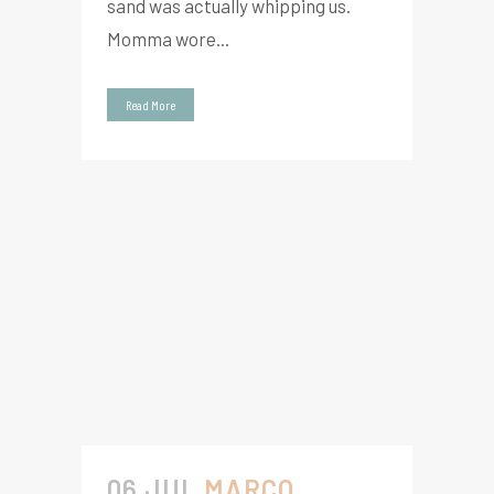
sand was actually whipping us.
Momma wore...
Read More
06 JUL
MARCO