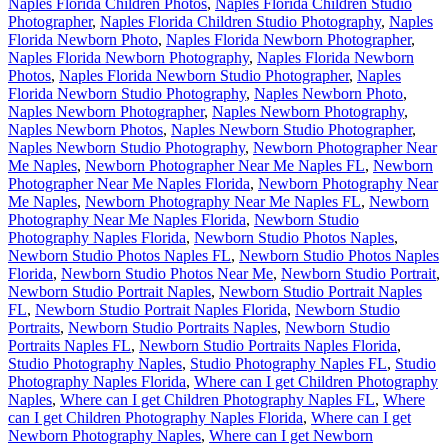
Naples Florida Children Photos
,
Naples Florida Children Studio
Photographer
,
Naples Florida Children Studio Photography
,
Naples
Florida Newborn Photo
,
Naples Florida Newborn Photographer
,
Naples Florida Newborn Photography
,
Naples Florida Newborn
Photos
,
Naples Florida Newborn Studio Photographer
,
Naples
Florida Newborn Studio Photography
,
Naples Newborn Photo
,
Naples Newborn Photographer
,
Naples Newborn Photography
,
Naples Newborn Photos
,
Naples Newborn Studio Photographer
,
Naples Newborn Studio Photography
,
Newborn Photographer Near
Me Naples
,
Newborn Photographer Near Me Naples FL
,
Newborn
Photographer Near Me Naples Florida
,
Newborn Photography Near
Me Naples
,
Newborn Photography Near Me Naples FL
,
Newborn
Photography Near Me Naples Florida
,
Newborn Studio
Photography Naples Florida
,
Newborn Studio Photos Naples
,
Newborn Studio Photos Naples FL
,
Newborn Studio Photos Naples
Florida
,
Newborn Studio Photos Near Me
,
Newborn Studio Portrait
,
Newborn Studio Portrait Naples
,
Newborn Studio Portrait Naples
FL
,
Newborn Studio Portrait Naples Florida
,
Newborn Studio
Portraits
,
Newborn Studio Portraits Naples
,
Newborn Studio
Portraits Naples FL
,
Newborn Studio Portraits Naples Florida
,
Studio Photography Naples
,
Studio Photography Naples FL
,
Studio
Photography Naples Florida
,
Where can I get Children Photography
Naples
,
Where can I get Children Photography Naples FL
,
Where
can I get Children Photography Naples Florida
,
Where can I get
Newborn Photography Naples
,
Where can I get Newborn