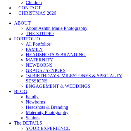
Children
CONTACT
CHRISTMAS 2026
ABOUT
About Ashtin Marie Photography
THE STUDIO
PORTFOLIO
All Portfolios
FAMILY
HEADSHOTS & BRANDING
MATERNITY
NEWBORNS
GRADS / SENIORS
1st BIRTHDAYS, MILESTONES & SPECIALTY
SESSIONS
ENGAGEMENT & WEDDINGS
BLOG
Family
Newborns
Headshots & Branding
Maternity Photography
Seniors
The DETAILS
YOUR EXPERIENCE