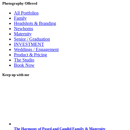
Photography Offered
All Portfolios
Family
Headshots & Branding
Newborns
Maternity
Senior / Graduation
INVESTMENT
Weddings / Engagement
Product & Pricing
The Studio
Book Now
Keep up with me
The Harmony of Posed and Candid Family & Maternity