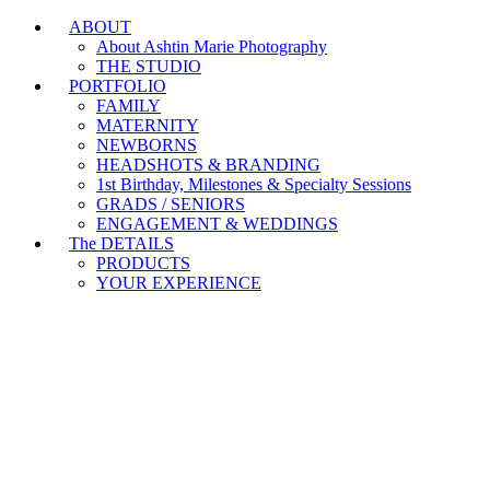
ABOUT
Branding & Headshot Marathon Days are OPEN!
About Ashtin Marie Photography
THE STUDIO
PORTFOLIO
FAMILY
MATERNITY
NEWBORNS
HEADSHOTS & BRANDING
1st Birthday, Milestones & Specialty Sessions
GRADS / SENIORS
ENGAGEMENT & WEDDINGS
The DETAILS
PRODUCTS
YOUR EXPERIENCE