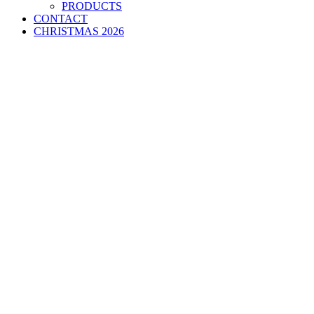
PRODUCTS
CONTACT
CHRISTMAS 2026