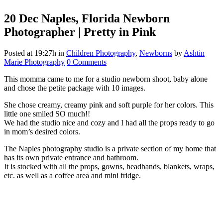
20 Dec
Naples, Florida Newborn
Photographer | Pretty in Pink
Posted at 19:27h
in
Children Photography
,
Newborns
by
Ashtin
Marie Photography
0 Comments
This momma came to me for a studio newborn shoot, baby alone
and chose the petite package with 10 images.
She chose creamy, creamy pink and soft purple for her colors. This
little one smiled SO much!!
We had the studio nice and cozy and I had all the props ready to go
in mom’s desired colors.
The Naples photography studio is a private section of my home that
has its own private entrance and bathroom.
It is stocked with all the props, gowns, headbands, blankets, wraps,
etc. as well as a coffee area and mini fridge.