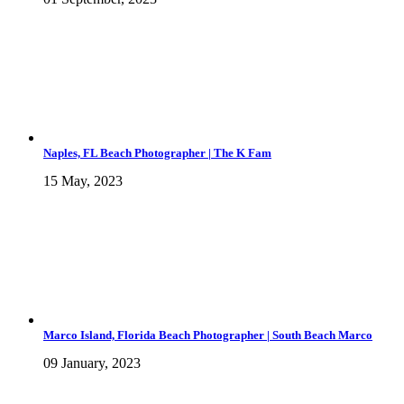
Naples, FL Beach Photographer | The K Fam
15 May, 2023
Marco Island, Florida Beach Photographer | South Beach Marco
09 January, 2023