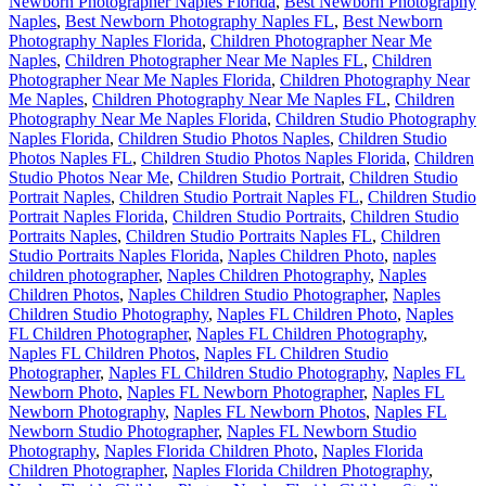
Newborn Photographer Naples Florida
,
Best Newborn Photography
Naples
,
Best Newborn Photography Naples FL
,
Best Newborn
Photography Naples Florida
,
Children Photographer Near Me
Naples
,
Children Photographer Near Me Naples FL
,
Children
Photographer Near Me Naples Florida
,
Children Photography Near
Me Naples
,
Children Photography Near Me Naples FL
,
Children
Photography Near Me Naples Florida
,
Children Studio Photography
Naples Florida
,
Children Studio Photos Naples
,
Children Studio
Photos Naples FL
,
Children Studio Photos Naples Florida
,
Children
Studio Photos Near Me
,
Children Studio Portrait
,
Children Studio
Portrait Naples
,
Children Studio Portrait Naples FL
,
Children Studio
Portrait Naples Florida
,
Children Studio Portraits
,
Children Studio
Portraits Naples
,
Children Studio Portraits Naples FL
,
Children
Studio Portraits Naples Florida
,
Naples Children Photo
,
naples
children photographer
,
Naples Children Photography
,
Naples
Children Photos
,
Naples Children Studio Photographer
,
Naples
Children Studio Photography
,
Naples FL Children Photo
,
Naples
FL Children Photographer
,
Naples FL Children Photography
,
Naples FL Children Photos
,
Naples FL Children Studio
Photographer
,
Naples FL Children Studio Photography
,
Naples FL
Newborn Photo
,
Naples FL Newborn Photographer
,
Naples FL
Newborn Photography
,
Naples FL Newborn Photos
,
Naples FL
Newborn Studio Photographer
,
Naples FL Newborn Studio
Photography
,
Naples Florida Children Photo
,
Naples Florida
Children Photographer
,
Naples Florida Children Photography
,