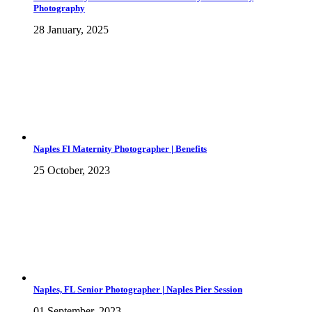
Photography
28 January, 2025
Naples Fl Maternity Photographer | Benefits
25 October, 2023
Naples, FL Senior Photographer | Naples Pier Session
01 September, 2023