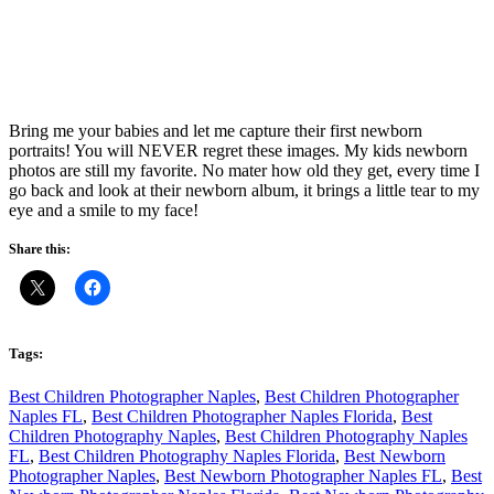
Bring me your babies and let me capture their first newborn
portraits! You will NEVER regret these images. My kids newborn
photos are still my favorite. No mater how old they get, every time I
go back and look at their newborn album, it brings a little tear to my
eye and a smile to my face!
Share this:
Tags:
Best Children Photographer Naples
,
Best Children Photographer
Naples FL
,
Best Children Photographer Naples Florida
,
Best
Children Photography Naples
,
Best Children Photography Naples
FL
,
Best Children Photography Naples Florida
,
Best Newborn
Photographer Naples
,
Best Newborn Photographer Naples FL
,
Best