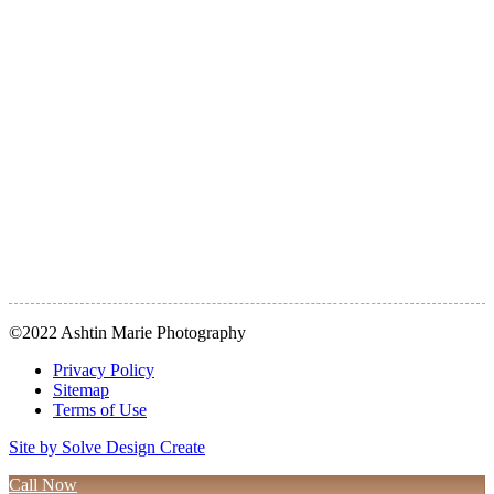
©2022 Ashtin Marie Photography
Privacy Policy
Sitemap
Terms of Use
Site by Solve Design Create
Call Now