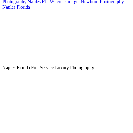
Photography Naples FL
,
Where can I get Newborn Photography
Naples Florida
Naples Florida Full Service Luxury Photography