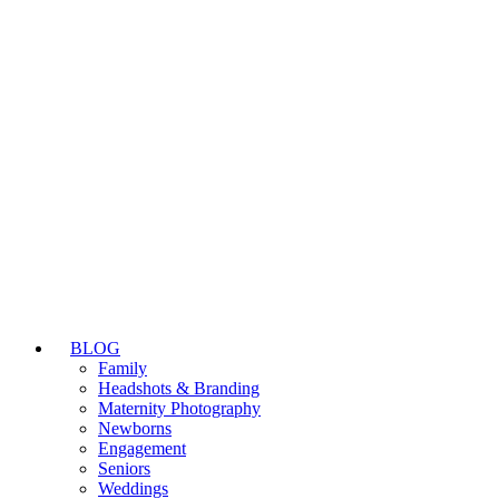
BLOG
Family
Headshots & Branding
Maternity Photography
Newborns
Engagement
Seniors
Weddings