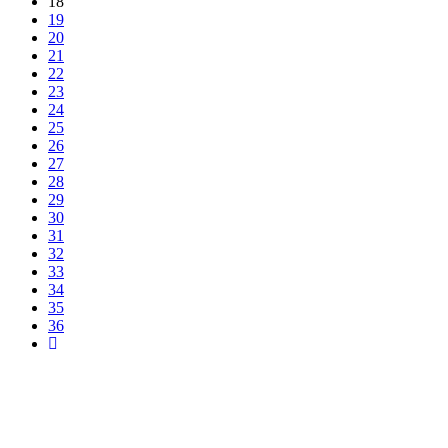
18
19
20
21
22
23
24
25
26
27
28
29
30
31
32
33
34
35
36