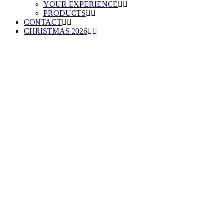
YOUR EXPERIENCE
PRODUCTS
CONTACT
CHRISTMAS 2026