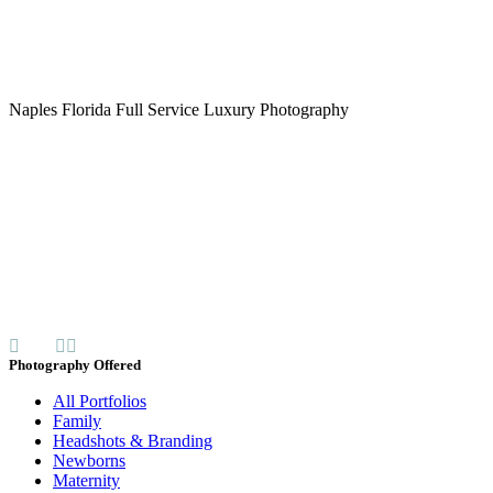
Naples Florida Full Service Luxury Photography
Photography Offered
All Portfolios
Family
Headshots & Branding
Newborns
Maternity