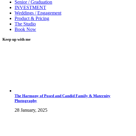
Senior / Graduation
INVESTMENT
Weddings / Engagement
Product & Pricing
The Studio
Book Now
Keep up with me
The Harmony of Posed and Candid Family & Maternity
Photography
28 January, 2025