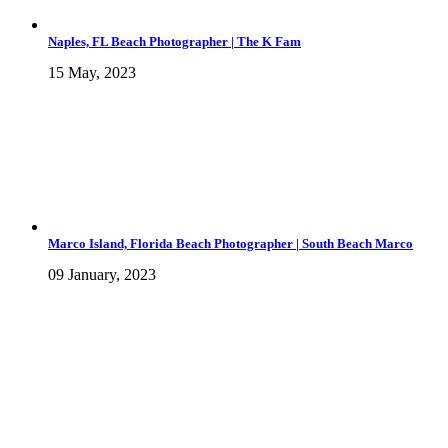
Naples, FL Beach Photographer | The K Fam
15 May, 2023
Marco Island, Florida Beach Photographer | South Beach Marco
09 January, 2023