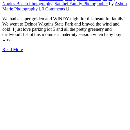
Naples Beach Photography
,
Sanibel Family Photographer
by
Ashtin
Marie Photography
0 Comments
We had a super golden and WINDY night for this beautiful family!
We went to Delnor Wiggins State Park and braved the wind and
cold! I just love parking lot 5 and all the pretty greenery and
driftwood! I shot this momma's maternity session when baby boy
was...
Read More