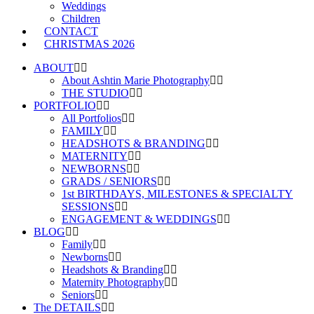
Weddings
Children
CONTACT
CHRISTMAS 2026
ABOUT
About Ashtin Marie Photography
THE STUDIO
PORTFOLIO
All Portfolios
FAMILY
HEADSHOTS & BRANDING
MATERNITY
NEWBORNS
GRADS / SENIORS
1st BIRTHDAYS, MILESTONES & SPECIALTY
SESSIONS
ENGAGEMENT & WEDDINGS
BLOG
Family
Newborns
Headshots & Branding
Maternity Photography
Seniors
The DETAILS