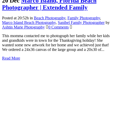
20 Dec
Marco Island, Florida Beach
Photographer | Extended Family
Posted at 20:52h
in
Beach Photography
,
Family Photography
,
Marco Island Beach Photography
,
Sanibel Family Photographer
by
Ashtin Marie Photography
0 Comments
This momma contacted me to photograph her family while her kids
and grandkids were in town for the Thanksgiving holiday! She
wanted some new artwork for her home and we achieved just that!
We ordered a 24x36 canvas of the large group and a 20x30 of...
Read More