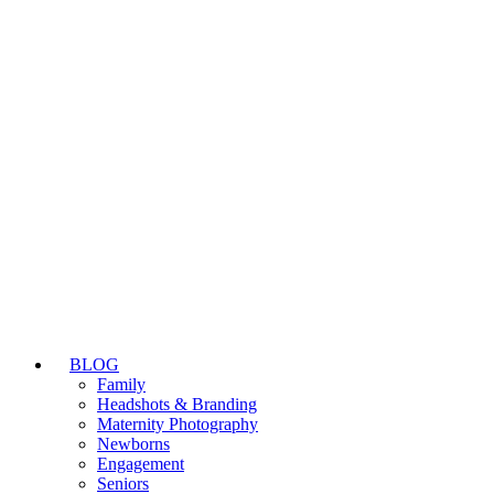
BLOG
Family
Headshots & Branding
Maternity Photography
Newborns
Engagement
Seniors