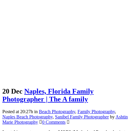
20 Dec
Naples, Florida Family
Photographer | The A family
Posted at 20:27h
in
Beach Photography
,
Family Photography
,
Naples Beach Photography
,
Sanibel Family Photographer
by
Ashtin
Marie Photography
0 Comments