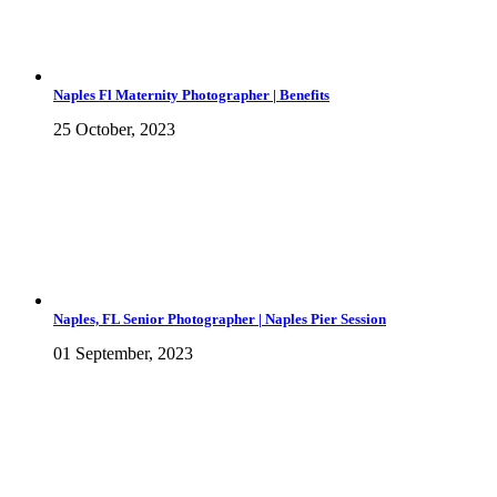
Naples Fl Maternity Photographer | Benefits
25 October, 2023
Naples, FL Senior Photographer | Naples Pier Session
01 September, 2023