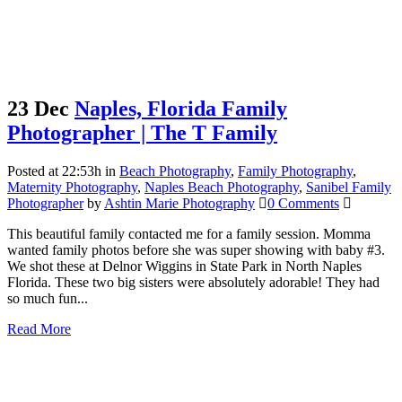
23 Dec
Naples, Florida Family
Photographer | The T Family
Posted at 22:53h
in
Beach Photography
,
Family Photography
,
Maternity Photography
,
Naples Beach Photography
,
Sanibel Family
Photographer
by
Ashtin Marie Photography
0 Comments
This beautiful family contacted me for a family session. Momma
wanted family photos before she was super showing with baby #3.
We shot these at Delnor Wiggins in State Park in North Naples
Florida. These two big sisters were absolutely adorable! They had
so much fun...
Read More