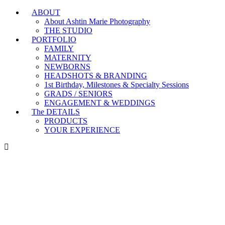
ABOUT
Branding & Headshot Marathon Days are OPEN!
About Ashtin Marie Photography
THE STUDIO
PORTFOLIO
FAMILY
MATERNITY
NEWBORNS
HEADSHOTS & BRANDING
1st Birthday, Milestones & Specialty Sessions
GRADS / SENIORS
ENGAGEMENT & WEDDINGS
The DETAILS
PRODUCTS
YOUR EXPERIENCE