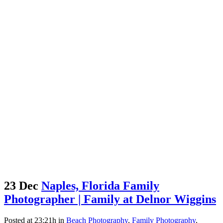
23 Dec
Naples, Florida Family
Photographer | Family at Delnor Wiggins
Posted at 23:21h
in
Beach Photography
,
Family Photography
,