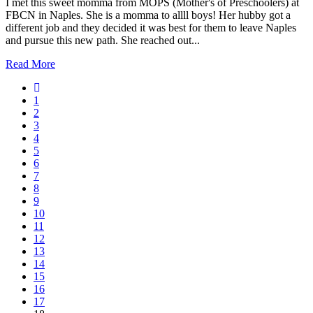
I met this sweet momma from MOPS (Mother's of Preschoolers) at
FBCN in Naples. She is a momma to allll boys! Her hubby got a
different job and they decided it was best for them to leave Naples
and pursue this new path. She reached out...
Read More
1
2
3
4
5
6
7
8
9
10
11
12
13
14
15
16
17