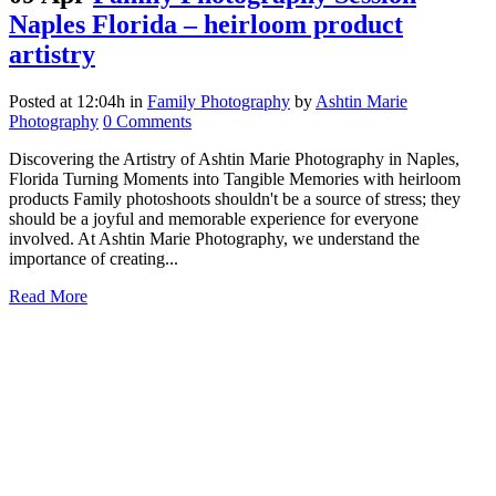
Naples Florida – heirloom product
artistry
Posted at 12:04h
in
Family Photography
by
Ashtin Marie
Photography
0 Comments
Discovering the Artistry of Ashtin Marie Photography in Naples,
Florida Turning Moments into Tangible Memories with heirloom
products Family photoshoots shouldn't be a source of stress; they
should be a joyful and memorable experience for everyone
involved. At Ashtin Marie Photography, we understand the
importance of creating...
Read More