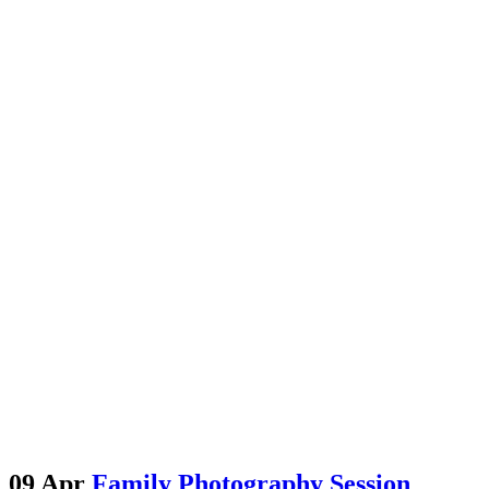
09 Apr
Family Photography Session