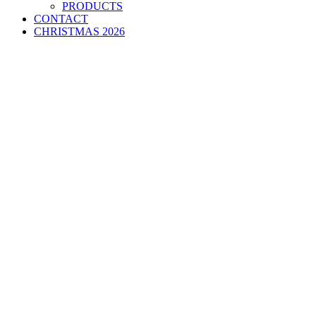
PRODUCTS
CONTACT
CHRISTMAS 2026