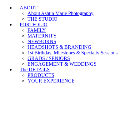
ABOUT
Branding & Headshot Marathon Days are OPEN!
About Ashtin Marie Photography
THE STUDIO
PORTFOLIO
FAMILY
MATERNITY
NEWBORNS
HEADSHOTS & BRANDING
1st Birthday, Milestones & Specialty Sessions
GRADS / SENIORS
ENGAGEMENT & WEDDINGS
The DETAILS
PRODUCTS
YOUR EXPERIENCE