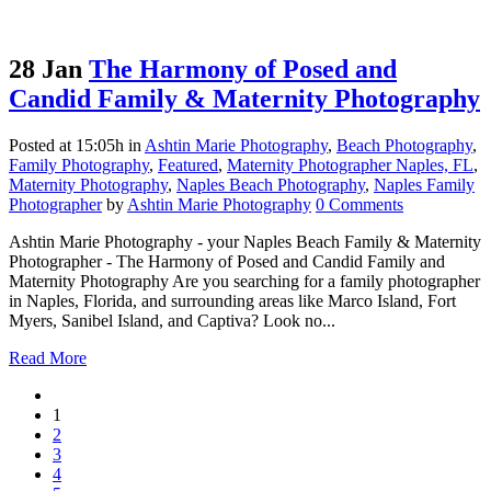
28 Jan
The Harmony of Posed and
Candid Family & Maternity Photography
Posted at 15:05h
in
Ashtin Marie Photography
,
Beach Photography
,
Family Photography
,
Featured
,
Maternity Photographer Naples, FL
,
Maternity Photography
,
Naples Beach Photography
,
Naples Family
Photographer
by
Ashtin Marie Photography
0 Comments
Ashtin Marie Photography - your Naples Beach Family & Maternity
Photographer - The Harmony of Posed and Candid Family and
Maternity Photography Are you searching for a family photographer
in Naples, Florida, and surrounding areas like Marco Island, Fort
Myers, Sanibel Island, and Captiva? Look no...
Read More
1
2
3
4