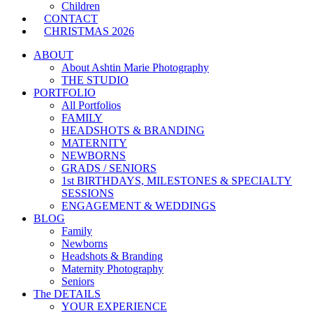
Children
CONTACT
CHRISTMAS 2026
ABOUT
About Ashtin Marie Photography
THE STUDIO
PORTFOLIO
All Portfolios
FAMILY
HEADSHOTS & BRANDING
MATERNITY
NEWBORNS
GRADS / SENIORS
1st BIRTHDAYS, MILESTONES & SPECIALTY
SESSIONS
ENGAGEMENT & WEDDINGS
BLOG
Family
Newborns
Headshots & Branding
Maternity Photography
Seniors
The DETAILS
YOUR EXPERIENCE