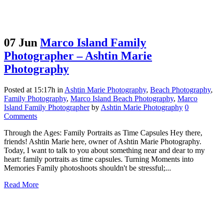
07 Jun
Marco Island Family
Photographer – Ashtin Marie
Photography
Posted at 15:17h
in
Ashtin Marie Photography
,
Beach Photography
,
Family Photography
,
Marco Island Beach Photography
,
Marco
Island Family Photographer
by
Ashtin Marie Photography
0
Comments
Through the Ages: Family Portraits as Time Capsules Hey there,
friends! Ashtin Marie here, owner of Ashtin Marie Photography.
Today, I want to talk to you about something near and dear to my
heart: family portraits as time capsules. Turning Moments into
Memories Family photoshoots shouldn't be stressful;...
Read More