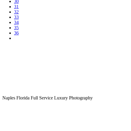
30
31
32
33
34
35
36
Naples Florida Full Service Luxury Photography