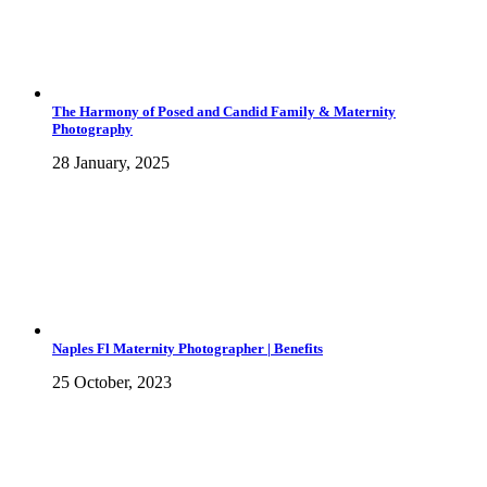
The Harmony of Posed and Candid Family & Maternity
Photography
28 January, 2025
Naples Fl Maternity Photographer | Benefits
25 October, 2023