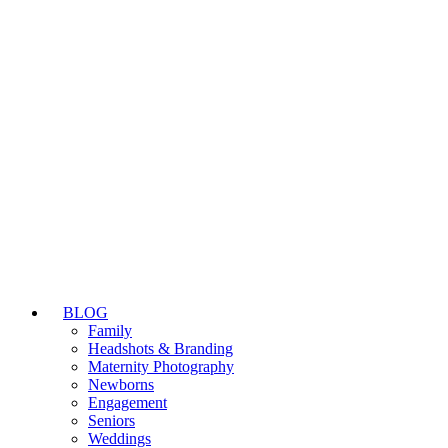
BLOG
Family
Headshots & Branding
Maternity Photography
Newborns
Engagement
Seniors
Weddings