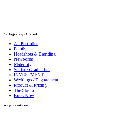
Photography Offered
All Portfolios
Family
Headshots & Branding
Newborns
Maternity
Senior / Graduation
INVESTMENT
Weddings / Engagement
Product & Pricing
The Studio
Book Now
Keep up with me