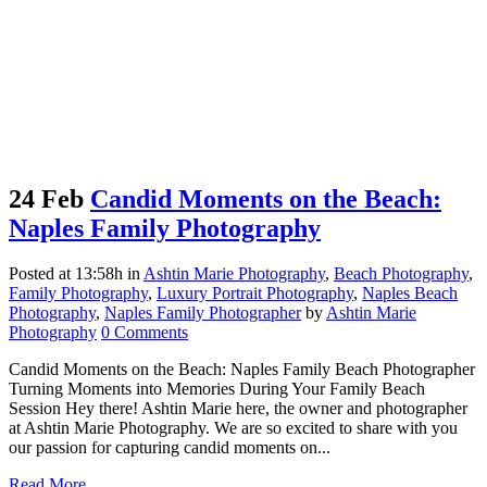
24 Feb
Candid Moments on the Beach:
Naples Family Photography
Posted at 13:58h
in
Ashtin Marie Photography
,
Beach Photography
,
Family Photography
,
Luxury Portrait Photography
,
Naples Beach
Photography
,
Naples Family Photographer
by
Ashtin Marie
Photography
0 Comments
Candid Moments on the Beach: Naples Family Beach Photographer
Turning Moments into Memories During Your Family Beach
Session Hey there! Ashtin Marie here, the owner and photographer
at Ashtin Marie Photography. We are so excited to share with you
our passion for capturing candid moments on...
Read More