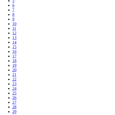
5
6
7
8
9
10
11
12
13
14
15
16
17
18
19
20
21
22
23
24
25
26
27
28
29