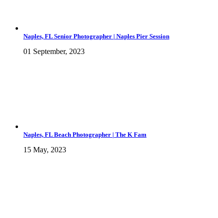
Naples, FL Senior Photographer | Naples Pier Session
01 September, 2023
Naples, FL Beach Photographer | The K Fam
15 May, 2023