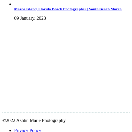
Marco Island, Florida Beach Photographer | South Beach Marco
09 January, 2023
©2022 Ashtin Marie Photography
Privacy Policy