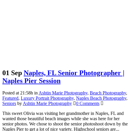
01 Sep
Naples, FL Senior Photographer |
Naples Pier Session
Posted at 21:58h
in
Ashtin Marie Photography
,
Beach Photography
,
Featured
,
Luxury Portrait Photography
,
Naples Beach Photography
,
Seniors
by
Ashtin Marie Photography
0 Comments
This sweet Olivia was visiting her grandmother in Naples, FL and
wanted those beautiful beach images while she was here for her
senior photos. We chose to shoot the senior photoshoot down by the
Naples Pier to get a lot of nice variety. Highschool seniors are...