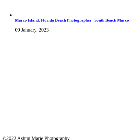
Marco Island, Florida Beach Photographer | South Beach Marco
09 January, 2023
©2022 Ashtin Marie Photography