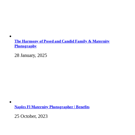
The Harmony of Posed and Candid Family & Maternity
Photography
28 January, 2025
Naples Fl Maternity Photographer | Benefits
25 October, 2023