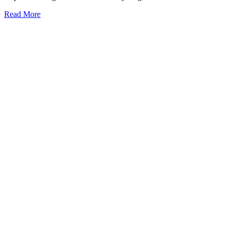
Read More