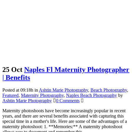
25 Oct
Naples Fl Maternity Photographer
| Benefits
Posted at 09:18h
in
Ashtin Marie Photography
,
Beach Photography
,
Featured
,
Maternity Photography
,
Naples Beach Photography
by
Ashtin Marie Photography
0 Comments
Maternity photoshoots have become increasingly popular in recent
years, and there are several benefits associated with capturing this
special time in a mother's life. Here are some of the advantages of a
maternity photoshoot: 1. **Memories:** A maternity photoshoot
allows you to document and remember this...