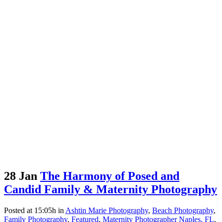
28 Jan
The Harmony of Posed and
Candid Family & Maternity Photography
Posted at 15:05h
in
Ashtin Marie Photography
,
Beach Photography
,
Family Photography
,
Featured
,
Maternity Photographer Naples, FL
,