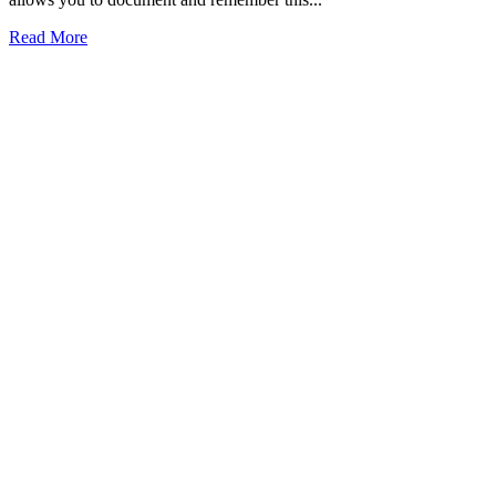
Read More