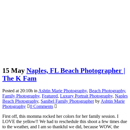
15 May
Naples, FL Beach Photographer |
The K Fam
Posted at 20:10h
in
Ashtin Marie Photography
,
Beach Photography
,
Family Photography
,
Featured
,
Luxury Portrait Photography
,
Naples
Beach Photography
,
Sanibel Family Photographer
by
Ashtin Marie
Photography
0 Comments
First off, this momma rocked her colors for her family session. I
LOVE the yellow!! We had to reschedule this shoot a few times due
to the weather, and I am so thankful we did, because WOW, the