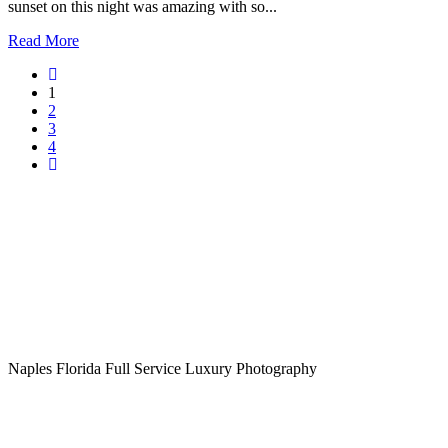
sunset on this night was amazing with so...
Read More
1
2
3
4
Naples Florida Full Service Luxury Photography