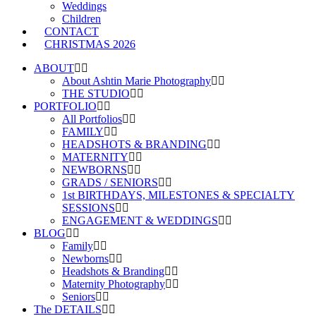
Weddings
Children
CONTACT
CHRISTMAS 2026
ABOUT
About Ashtin Marie Photography
THE STUDIO
PORTFOLIO
All Portfolios
FAMILY
HEADSHOTS & BRANDING
MATERNITY
NEWBORNS
GRADS / SENIORS
1st BIRTHDAYS, MILESTONES & SPECIALTY
SESSIONS
ENGAGEMENT & WEDDINGS
BLOG
Family
Newborns
Headshots & Branding
Maternity Photography
Seniors
The DETAILS