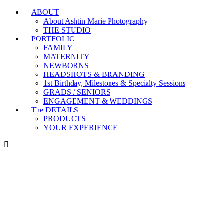
ABOUT
Branding & Headshot Marathon Days are OPEN!
About Ashtin Marie Photography
THE STUDIO
PORTFOLIO
FAMILY
MATERNITY
NEWBORNS
HEADSHOTS & BRANDING
1st Birthday, Milestones & Specialty Sessions
GRADS / SENIORS
ENGAGEMENT & WEDDINGS
The DETAILS
PRODUCTS
YOUR EXPERIENCE