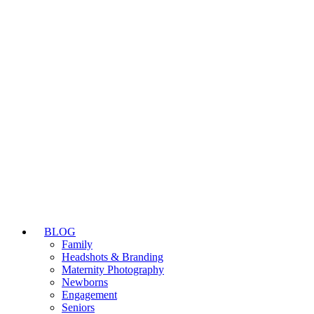
BLOG
Family
Headshots & Branding
Maternity Photography
Newborns
Engagement
Seniors