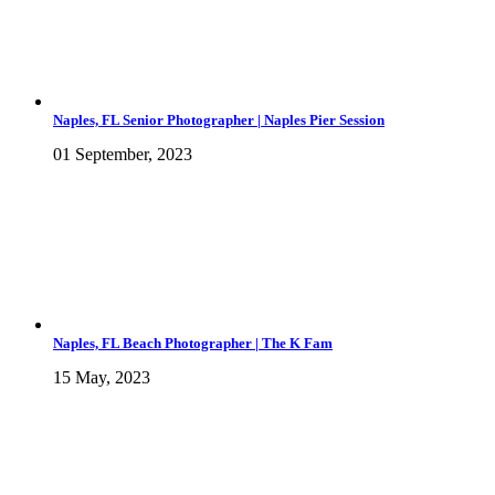
Naples, FL Senior Photographer | Naples Pier Session
01 September, 2023
Naples, FL Beach Photographer | The K Fam
15 May, 2023