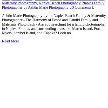
Maternity Photography
,
Naples Beach Photography
,
Naples Family
Photographer
by
Ashtin Marie Photography
0 Comments
Ashtin Marie Photography - your Naples Beach Family & Maternity
Photographer - The Harmony of Posed and Candid Family and
Maternity Photography Are you searching for a family photographer
in Naples, Florida, and surrounding areas like Marco Island, Fort
Myers, Sanibel Island, and Captiva? Look no...
Read More