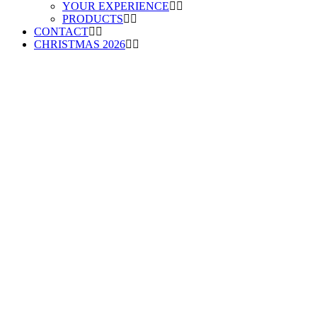
YOUR EXPERIENCE
PRODUCTS
CONTACT
CHRISTMAS 2026