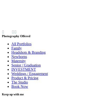
Photography Offered
All Portfolios
Family
Headshots & Branding
Newborns
Maternity
Senior / Graduation
INVESTMENT
Weddings / Engagement
Product & Pricing
The Studio
Book Now
Keep up with me