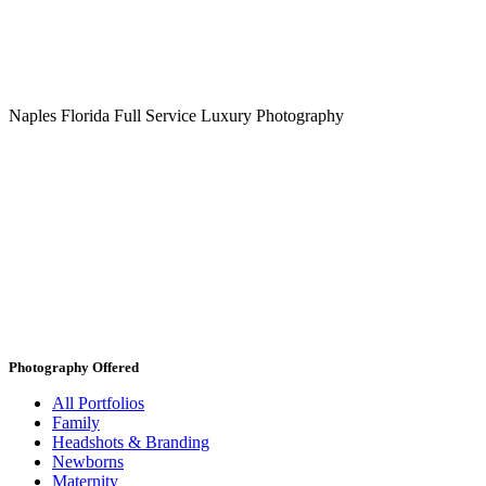
Naples Florida Full Service Luxury Photography
Photography Offered
All Portfolios
Family
Headshots & Branding
Newborns
Maternity