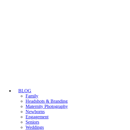
BLOG
Family
Headshots & Branding
Maternity Photography
Newborns
Engagement
Seniors
Weddings