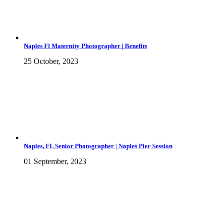
Naples Fl Maternity Photographer | Benefits
25 October, 2023
Naples, FL Senior Photographer | Naples Pier Session
01 September, 2023