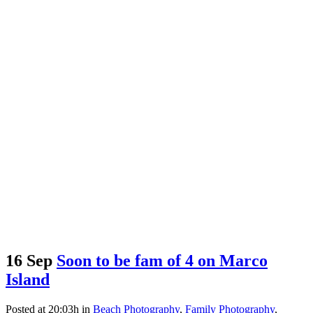
16 Sep
Soon to be fam of 4 on Marco
Island
Posted at 20:03h
in
Beach Photography
,
Family Photography
,