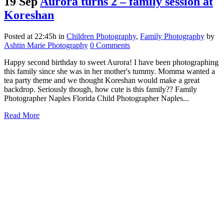
19 Sep
Aurora turns 2 – family session at
Koreshan
Posted at 22:45h
in
Children Photography
,
Family Photography
by
Ashtin Marie Photography
0 Comments
Happy second birthday to sweet Aurora! I have been photographing
this family since she was in her mother's tummy. Momma wanted a
tea party theme and we thought Koreshan would make a great
backdrop. Seriously though, how cute is this family?? Family
Photographer Naples Florida Child Photographer Naples...
Read More