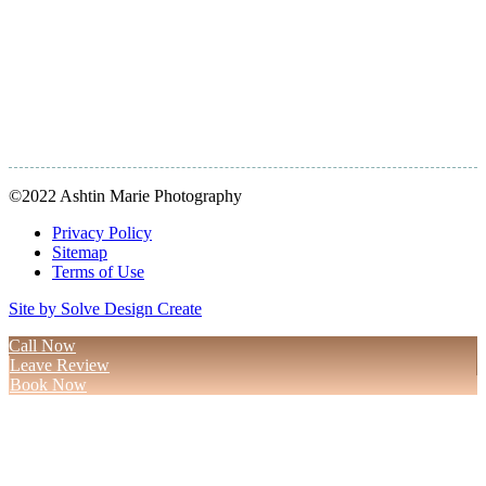
©2022 Ashtin Marie Photography
Privacy Policy
Sitemap
Terms of Use
Site by Solve Design Create
Call Now
Leave Review
Book Now