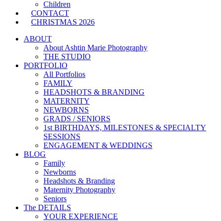
Children
CONTACT
CHRISTMAS 2026
ABOUT
About Ashtin Marie Photography
THE STUDIO
PORTFOLIO
All Portfolios
FAMILY
HEADSHOTS & BRANDING
MATERNITY
NEWBORNS
GRADS / SENIORS
1st BIRTHDAYS, MILESTONES & SPECIALTY
SESSIONS
ENGAGEMENT & WEDDINGS
BLOG
Family
Newborns
Headshots & Branding
Maternity Photography
Seniors
The DETAILS
YOUR EXPERIENCE