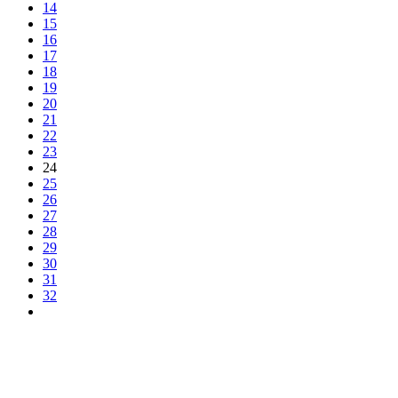
14
15
16
17
18
19
20
21
22
23
24
25
26
27
28
29
30
31
32