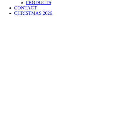
PRODUCTS
CONTACT
CHRISTMAS 2026