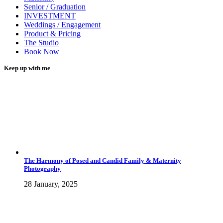
Senior / Graduation
INVESTMENT
Weddings / Engagement
Product & Pricing
The Studio
Book Now
Keep up with me
The Harmony of Posed and Candid Family & Maternity
Photography
28 January, 2025