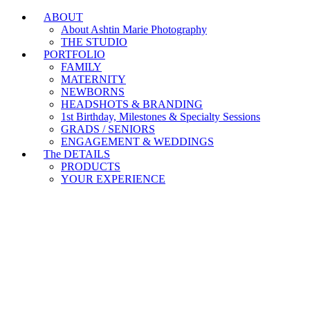
ABOUT
Branding & Headshot Marathon Days are OPEN!
About Ashtin Marie Photography
THE STUDIO
PORTFOLIO
FAMILY
MATERNITY
NEWBORNS
HEADSHOTS & BRANDING
1st Birthday, Milestones & Specialty Sessions
GRADS / SENIORS
ENGAGEMENT & WEDDINGS
The DETAILS
PRODUCTS
YOUR EXPERIENCE