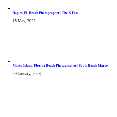
Naples, FL Beach Photographer | The K Fam
15 May, 2023
Marco Island, Florida Beach Photographer | South Beach Marco
09 January, 2023