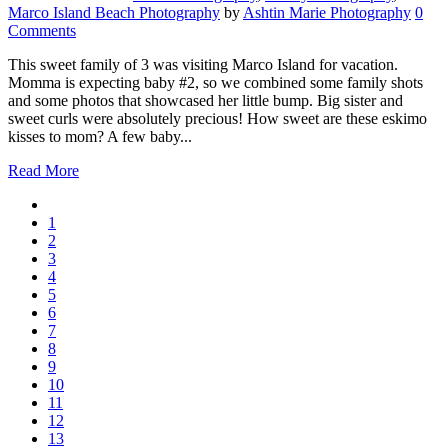
Marco Island Beach Photography
by
Ashtin Marie Photography
0
Comments
This sweet family of 3 was visiting Marco Island for vacation.
Momma is expecting baby #2, so we combined some family shots
and some photos that showcased her little bump. Big sister and
sweet curls were absolutely precious! How sweet are these eskimo
kisses to mom? A few baby...
Read More
1
2
3
4
5
6
7
8
9
10
11
12
13