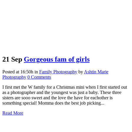
21 Sep
Gorgeous fam of girls
Posted at 16:50h
in
Family Photography
by
Ashtin Marie
Photography
0 Comments
I first met the W family for a Christmas mini when I first started out
as a photographer and the youngest was just a baby. These three
sisters are sooo sweet and the love the have for eachother is
something special! Momma does the best job picking...
Read More