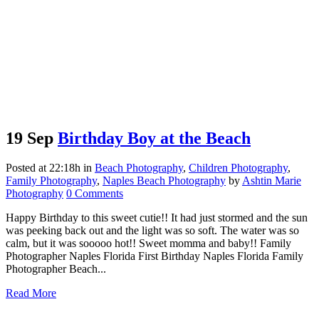
19 Sep
Birthday Boy at the Beach
Posted at 22:18h
in
Beach Photography
,
Children Photography
,
Family Photography
,
Naples Beach Photography
by
Ashtin Marie
Photography
0 Comments
Happy Birthday to this sweet cutie!! It had just stormed and the sun
was peeking back out and the light was so soft. The water was so
calm, but it was sooooo hot!! Sweet momma and baby!! Family
Photographer Naples Florida First Birthday Naples Florida Family
Photographer Beach...
Read More