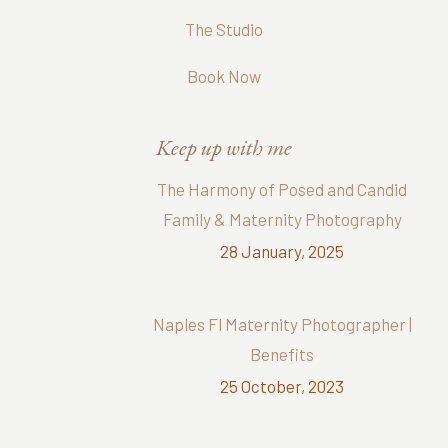
The Studio
Book Now
Keep up with me
The Harmony of Posed and Candid
Family & Maternity Photography
28 January, 2025
Naples Fl Maternity Photographer |
Benefits
25 October, 2023