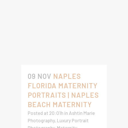
09 NOV
NAPLES
FLORIDA MATERNITY
PORTRAITS | NAPLES
BEACH MATERNITY
Posted at 20:01h
in
Ashtin Marie
Photography
,
Luxury Portrait
Photography
,
Maternity