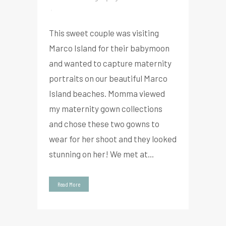
This sweet couple was visiting
Marco Island for their babymoon
and wanted to capture maternity
portraits on our beautiful Marco
Island beaches. Momma viewed
my maternity gown collections
and chose these two gowns to
wear for her shoot and they looked
stunning on her! We met at...
Read More