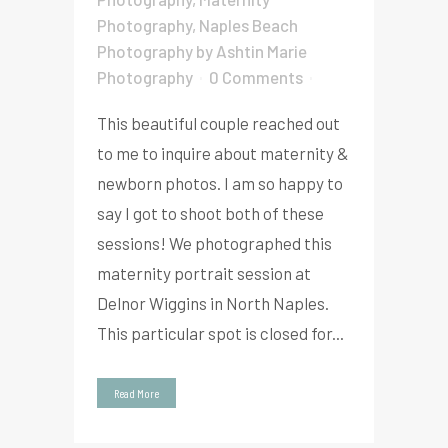
Photography
,
Naples Beach
Photography
by
Ashtin Marie
Photography
0 Comments
This beautiful couple reached out
to me to inquire about maternity &
newborn photos. I am so happy to
say I got to shoot both of these
sessions! We photographed this
maternity portrait session at
Delnor Wiggins in North Naples.
This particular spot is closed for...
Read More