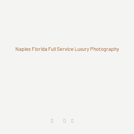
Naples Florida Full Service Luxury Photography