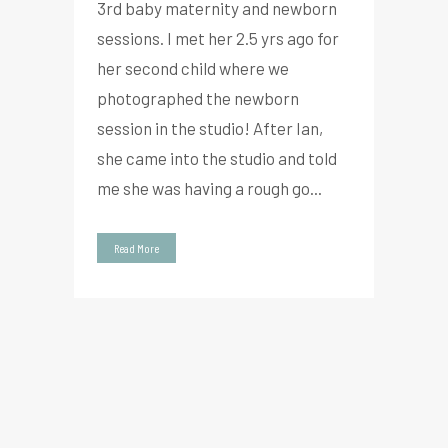
3rd baby maternity and newborn
sessions. I met her 2.5 yrs ago for
her second child where we
photographed the newborn
session in the studio! After Ian,
she came into the studio and told
me she was having a rough go...
Read More