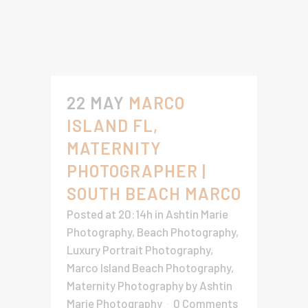
22 MAY
MARCO
ISLAND FL,
MATERNITY
PHOTOGRAPHER |
SOUTH BEACH MARCO
Posted at 20:14h
in
Ashtin Marie
Photography
,
Beach Photography
,
Luxury Portrait Photography
,
Marco Island Beach Photography
,
Maternity Photography
by
Ashtin
Marie Photography
0 Comments