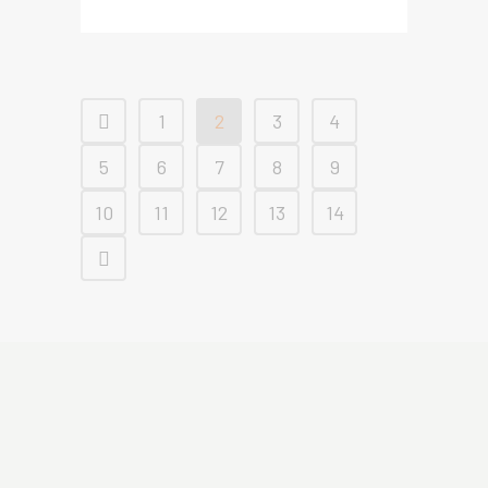
1
2
3
4
5
6
7
8
9
10
11
12
13
14