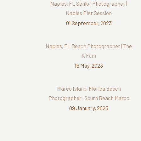
Naples, FL Senior Photographer |
Naples Pier Session
01 September, 2023
Naples, FL Beach Photographer | The
K Fam
15 May, 2023
Marco Island, Florida Beach
Photographer | South Beach Marco
09 January, 2023