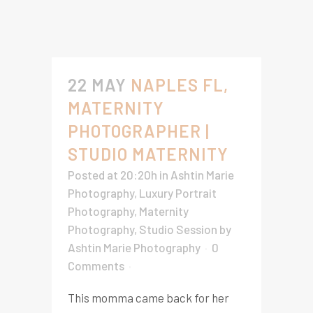
22 MAY
NAPLES FL,
MATERNITY
PHOTOGRAPHER |
STUDIO MATERNITY
Posted at 20:20h
in
Ashtin Marie
Photography
,
Luxury Portrait
Photography
,
Maternity
Photography
,
Studio Session
by
Ashtin Marie Photography
0
Comments
This momma came back for her