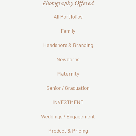
Photography Offered
All Portfolios
Family
Headshots & Branding
Newborns
Maternity
Senior / Graduation
INVESTMENT
Weddings / Engagement
Product & Pricing