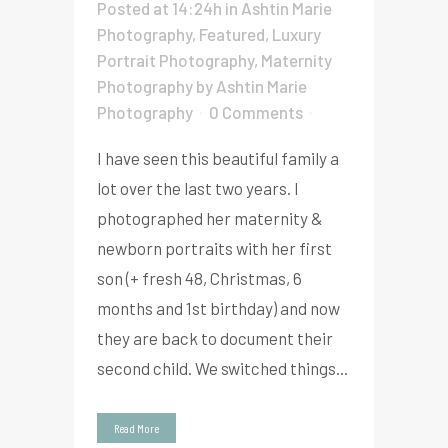
Posted at 14:24h
in
Ashtin Marie
Photography
,
Featured
,
Luxury
Portrait Photography
,
Maternity
Photography
by
Ashtin Marie
Photography
0 Comments
I have seen this beautiful family a
lot over the last two years. I
photographed her maternity &
newborn portraits with her first
son (+ fresh 48, Christmas, 6
months and 1st birthday) and now
they are back to document their
second child. We switched things...
Read More