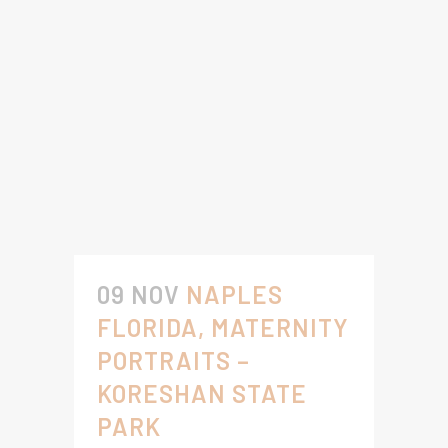
09 NOV
NAPLES
FLORIDA, MATERNITY
PORTRAITS –
KORESHAN STATE
PARK