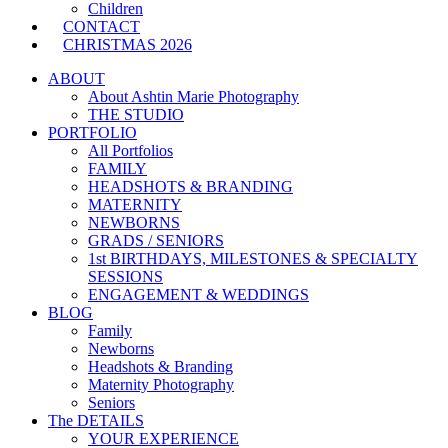
Children
CONTACT
CHRISTMAS 2026
ABOUT
About Ashtin Marie Photography
THE STUDIO
PORTFOLIO
All Portfolios
FAMILY
HEADSHOTS & BRANDING
MATERNITY
NEWBORNS
GRADS / SENIORS
1st BIRTHDAYS, MILESTONES & SPECIALTY
SESSIONS
ENGAGEMENT & WEDDINGS
BLOG
Family
Newborns
Headshots & Branding
Maternity Photography
Seniors
The DETAILS
YOUR EXPERIENCE