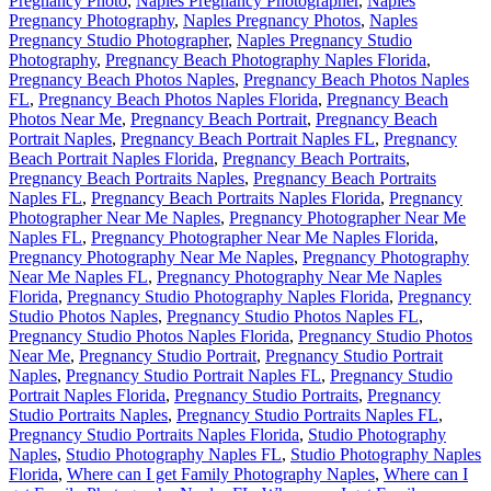
Pregnancy Photo
,
Naples Pregnancy Photographer
,
Naples
Pregnancy Photography
,
Naples Pregnancy Photos
,
Naples
Pregnancy Studio Photographer
,
Naples Pregnancy Studio
Photography
,
Pregnancy Beach Photography Naples Florida
,
Pregnancy Beach Photos Naples
,
Pregnancy Beach Photos Naples
FL
,
Pregnancy Beach Photos Naples Florida
,
Pregnancy Beach
Photos Near Me
,
Pregnancy Beach Portrait
,
Pregnancy Beach
Portrait Naples
,
Pregnancy Beach Portrait Naples FL
,
Pregnancy
Beach Portrait Naples Florida
,
Pregnancy Beach Portraits
,
Pregnancy Beach Portraits Naples
,
Pregnancy Beach Portraits
Naples FL
,
Pregnancy Beach Portraits Naples Florida
,
Pregnancy
Photographer Near Me Naples
,
Pregnancy Photographer Near Me
Naples FL
,
Pregnancy Photographer Near Me Naples Florida
,
Pregnancy Photography Near Me Naples
,
Pregnancy Photography
Near Me Naples FL
,
Pregnancy Photography Near Me Naples
Florida
,
Pregnancy Studio Photography Naples Florida
,
Pregnancy
Studio Photos Naples
,
Pregnancy Studio Photos Naples FL
,
Pregnancy Studio Photos Naples Florida
,
Pregnancy Studio Photos
Near Me
,
Pregnancy Studio Portrait
,
Pregnancy Studio Portrait
Naples
,
Pregnancy Studio Portrait Naples FL
,
Pregnancy Studio
Portrait Naples Florida
,
Pregnancy Studio Portraits
,
Pregnancy
Studio Portraits Naples
,
Pregnancy Studio Portraits Naples FL
,
Pregnancy Studio Portraits Naples Florida
,
Studio Photography
Naples
,
Studio Photography Naples FL
,
Studio Photography Naples
Florida
,
Where can I get Family Photography Naples
,
Where can I