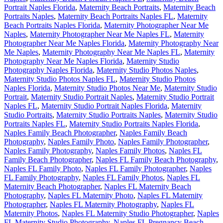
Portrait Naples Florida
,
Maternity Beach Portraits
,
Maternity Beach
Portraits Naples
,
Maternity Beach Portraits Naples FL
,
Maternity
Beach Portraits Naples Florida
,
Maternity Photographer Near Me
Naples
,
Maternity Photographer Near Me Naples FL
,
Maternity
Photographer Near Me Naples Florida
,
Maternity Photography Near
Me Naples
,
Maternity Photography Near Me Naples FL
,
Maternity
Photography Near Me Naples Florida
,
Maternity Studio
Photography Naples Florida
,
Maternity Studio Photos Naples
,
Maternity Studio Photos Naples FL
,
Maternity Studio Photos
Naples Florida
,
Maternity Studio Photos Near Me
,
Maternity Studio
Portrait
,
Maternity Studio Portrait Naples
,
Maternity Studio Portrait
Naples FL
,
Maternity Studio Portrait Naples Florida
,
Maternity
Studio Portraits
,
Maternity Studio Portraits Naples
,
Maternity Studio
Portraits Naples FL
,
Maternity Studio Portraits Naples Florida
,
Naples Family Beach Photographer
,
Naples Family Beach
Photography
,
Naples Family Photo
,
Naples Family Photographer
,
Naples Family Photography
,
Naples Family Photos
,
Naples FL
Family Beach Photographer
,
Naples FL Family Beach Photography
,
Naples FL Family Photo
,
Naples FL Family Photographer
,
Naples
FL Family Photography
,
Naples FL Family Photos
,
Naples FL
Maternity Beach Photographer
,
Naples FL Maternity Beach
Photography
,
Naples FL Maternity Photo
,
Naples FL Maternity
Photographer
,
Naples FL Maternity Photography
,
Naples FL
Maternity Photos
,
Naples FL Maternity Studio Photographer
,
Naples
FL Maternity Studio Photography
,
Naples FL Pregnancy Beach