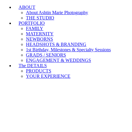
ABOUT
Branding & Headshot Marathon Days are OPEN!
About Ashtin Marie Photography
THE STUDIO
PORTFOLIO
FAMILY
MATERNITY
NEWBORNS
HEADSHOTS & BRANDING
1st Birthday, Milestones & Specialty Sessions
GRADS / SENIORS
ENGAGEMENT & WEDDINGS
The DETAILS
PRODUCTS
YOUR EXPERIENCE