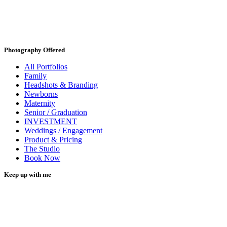
Photography Offered
All Portfolios
Family
Headshots & Branding
Newborns
Maternity
Senior / Graduation
INVESTMENT
Weddings / Engagement
Product & Pricing
The Studio
Book Now
Keep up with me