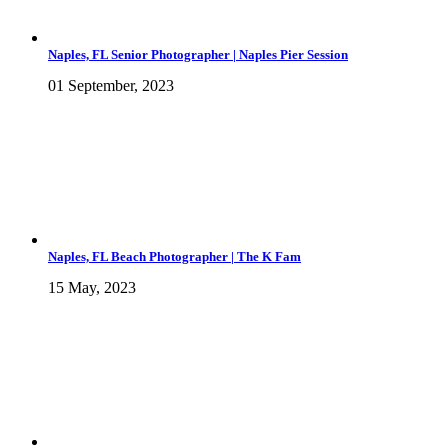
Naples, FL Senior Photographer | Naples Pier Session
01 September, 2023
Naples, FL Beach Photographer | The K Fam
15 May, 2023