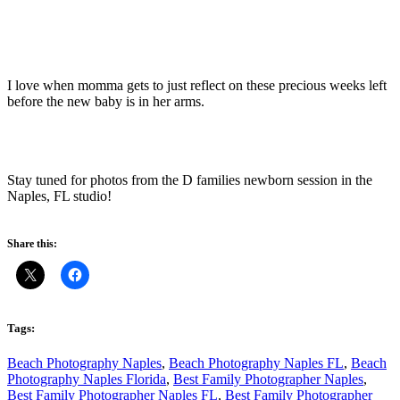
I love when momma gets to just reflect on these precious weeks left
before the new baby is in her arms.
Stay tuned for photos from the D families newborn session in the
Naples, FL studio!
Share this:
Tags:
Beach Photography Naples
,
Beach Photography Naples FL
,
Beach
Photography Naples Florida
,
Best Family Photographer Naples
,
Best Family Photographer Naples FL
,
Best Family Photographer