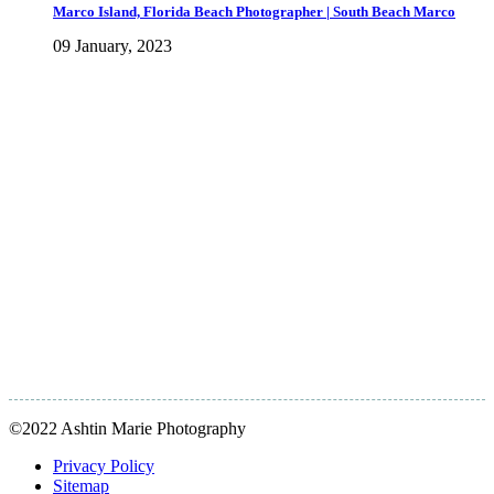
Marco Island, Florida Beach Photographer | South Beach Marco
09 January, 2023
©2022 Ashtin Marie Photography
Privacy Policy
Sitemap