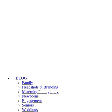
BLOG
Family
Headshots & Branding
Maternity Photography
Newborns
Engagement
Seniors
Weddings