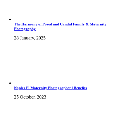
The Harmony of Posed and Candid Family & Maternity
Photography
28 January, 2025
Naples Fl Maternity Photographer | Benefits
25 October, 2023