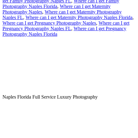
get Family Photography Naples FL
,
Where can I get Family
Photography Naples Florida
,
Where can I get Maternity
Photography Naples
,
Where can I get Maternity Photography
Naples FL
,
Where can I get Maternity Photography Naples Florida
,
Where can I get Pregnancy Photography Naples
,
Where can I get
Pregnancy Photography Naples FL
,
Where can I get Pregnancy
Photography Naples Florida
Naples Florida Full Service Luxury Photography