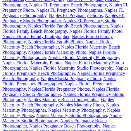
Photographer
,
Naples FL Pregnancy Beach Photography
,
Naples FL
Pregnancy Photo
,
Naples FL Pregnancy Photographer
,
Naples FL
Pregnancy Photography
,
Naples FL Pregnancy Photos
,
Naples FL
Pregnancy Studio Photographer
,
Naples FL Pregnancy Studio
Photography
,
Naples Florida Family Beach Photographer
,
Naples
Florida Family Beach Photography
,
Naples Florida Family Photo
,
Naples Florida Family Photographer
,
Naples Florida Family
Photography
,
Naples Florida Family Photos
,
Naples Florida
Maternity Beach Photographer
,
Naples Florida Maternity Beach
Photography
,
Naples Florida Maternity Photo
,
Naples Florida
Maternity Photographer
,
Naples Florida Maternity Photography
,
Naples Florida Maternity Photos
,
Naples Florida Maternity Studio
Photographer
,
Naples Florida Maternity Studio Photography
,
Naples
Florida Pregnancy Beach Photographer
,
Naples Florida Pregnancy
Beach Photography
,
Naples Florida Pregnancy Photo
,
Naples
Florida Pregnancy Photographer
,
Naples Florida Pregnancy
Photography
,
Naples Florida Pregnancy Photos
,
Naples Florida
Pregnancy Studio Photographer
,
Naples Florida Pregnancy Studio
Photography
,
Naples Maternity Beach Photographer
,
Naples
Maternity Beach Photography
,
Naples Maternity Photo
,
Naples
Maternity Photographer
,
Naples Maternity Photography
,
Naples
Maternity Photos
,
Naples Maternity Studio Photographer
,
Naples
Maternity Studio Photography
,
Naples Pregnancy Beach
Photographer
,
Naples Pregnancy Beach Photography
,
Naples