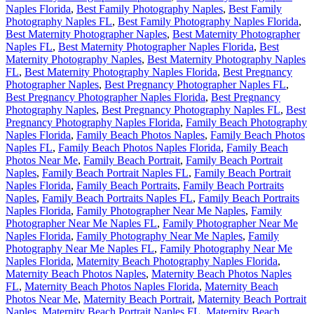
Naples Florida
,
Best Family Photography Naples
,
Best Family
Photography Naples FL
,
Best Family Photography Naples Florida
,
Best Maternity Photographer Naples
,
Best Maternity Photographer
Naples FL
,
Best Maternity Photographer Naples Florida
,
Best
Maternity Photography Naples
,
Best Maternity Photography Naples
FL
,
Best Maternity Photography Naples Florida
,
Best Pregnancy
Photographer Naples
,
Best Pregnancy Photographer Naples FL
,
Best Pregnancy Photographer Naples Florida
,
Best Pregnancy
Photography Naples
,
Best Pregnancy Photography Naples FL
,
Best
Pregnancy Photography Naples Florida
,
Family Beach Photography
Naples Florida
,
Family Beach Photos Naples
,
Family Beach Photos
Naples FL
,
Family Beach Photos Naples Florida
,
Family Beach
Photos Near Me
,
Family Beach Portrait
,
Family Beach Portrait
Naples
,
Family Beach Portrait Naples FL
,
Family Beach Portrait
Naples Florida
,
Family Beach Portraits
,
Family Beach Portraits
Naples
,
Family Beach Portraits Naples FL
,
Family Beach Portraits
Naples Florida
,
Family Photographer Near Me Naples
,
Family
Photographer Near Me Naples FL
,
Family Photographer Near Me
Naples Florida
,
Family Photography Near Me Naples
,
Family
Photography Near Me Naples FL
,
Family Photography Near Me
Naples Florida
,
Maternity Beach Photography Naples Florida
,
Maternity Beach Photos Naples
,
Maternity Beach Photos Naples
FL
,
Maternity Beach Photos Naples Florida
,
Maternity Beach
Photos Near Me
,
Maternity Beach Portrait
,
Maternity Beach Portrait
Naples
,
Maternity Beach Portrait Naples FL
,
Maternity Beach