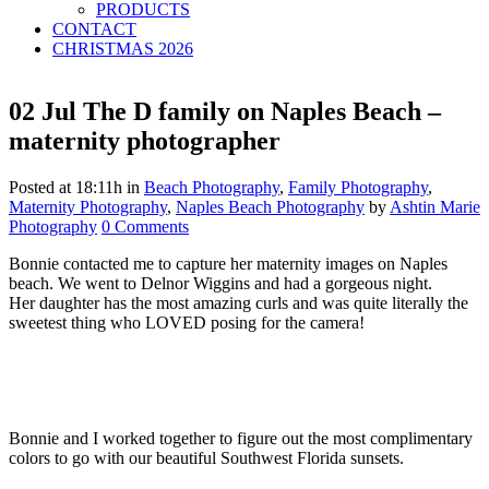
PRODUCTS
CONTACT
CHRISTMAS 2026
02 Jul
The D family on Naples Beach –
maternity photographer
Posted at 18:11h
in
Beach Photography
,
Family Photography
,
Maternity Photography
,
Naples Beach Photography
by
Ashtin Marie
Photography
0 Comments
Bonnie contacted me to capture her maternity images on Naples
beach. We went to Delnor Wiggins and had a gorgeous night.
Her daughter has the most amazing curls and was quite literally the
sweetest thing who LOVED posing for the camera!
Bonnie and I worked together to figure out the most complimentary
colors to go with our beautiful Southwest Florida sunsets.