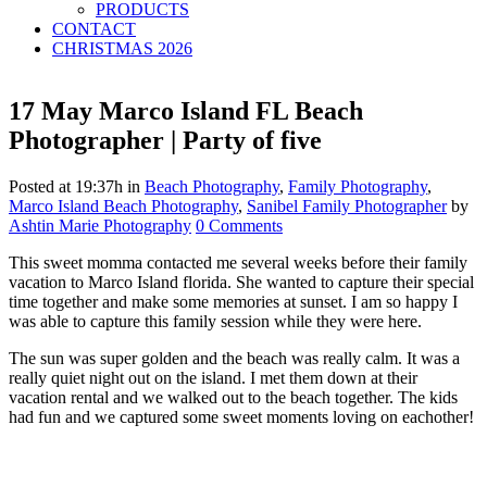
PRODUCTS
CONTACT
CHRISTMAS 2026
17 May
Marco Island FL Beach
Photographer | Party of five
Posted at 19:37h
in
Beach Photography
,
Family Photography
,
Marco Island Beach Photography
,
Sanibel Family Photographer
by
Ashtin Marie Photography
0 Comments
This sweet momma contacted me several weeks before their family
vacation to Marco Island florida. She wanted to capture their special
time together and make some memories at sunset. I am so happy I
was able to capture this family session while they were here.
The sun was super golden and the beach was really calm. It was a
really quiet night out on the island. I met them down at their
vacation rental and we walked out to the beach together. The kids
had fun and we captured some sweet moments loving on eachother!