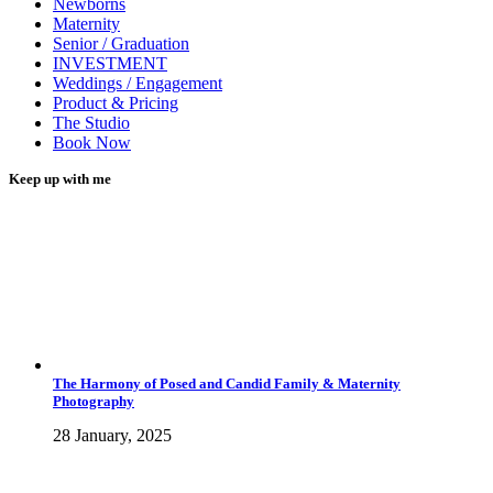
Newborns
Maternity
Senior / Graduation
INVESTMENT
Weddings / Engagement
Product & Pricing
The Studio
Book Now
Keep up with me
The Harmony of Posed and Candid Family & Maternity
Photography
28 January, 2025