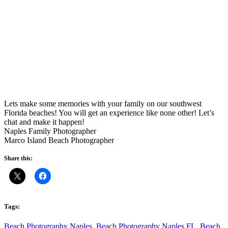
Lets make some memories with your family on our southwest
Florida beaches! You will get an experience like none other! Let’s
chat and make it happen!
Naples Family Photographer
Marco Island Beach Photographer
Share this:
Tags:
Beach Photography Naples
,
Beach Photography Naples FL
,
Beach