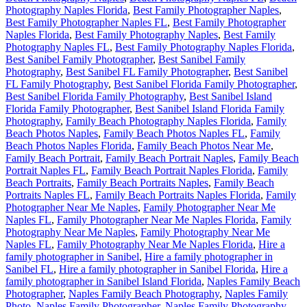
Photography Naples Florida
,
Best Family Photographer Naples
,
Best Family Photographer Naples FL
,
Best Family Photographer
Naples Florida
,
Best Family Photography Naples
,
Best Family
Photography Naples FL
,
Best Family Photography Naples Florida
,
Best Sanibel Family Photographer
,
Best Sanibel Family
Photography
,
Best Sanibel FL Family Photographer
,
Best Sanibel
FL Family Photography
,
Best Sanibel Florida Family Photographer
,
Best Sanibel Florida Family Photography
,
Best Sanibel Island
Florida Family Photographer
,
Best Sanibel Island Florida Family
Photography
,
Family Beach Photography Naples Florida
,
Family
Beach Photos Naples
,
Family Beach Photos Naples FL
,
Family
Beach Photos Naples Florida
,
Family Beach Photos Near Me
,
Family Beach Portrait
,
Family Beach Portrait Naples
,
Family Beach
Portrait Naples FL
,
Family Beach Portrait Naples Florida
,
Family
Beach Portraits
,
Family Beach Portraits Naples
,
Family Beach
Portraits Naples FL
,
Family Beach Portraits Naples Florida
,
Family
Photographer Near Me Naples
,
Family Photographer Near Me
Naples FL
,
Family Photographer Near Me Naples Florida
,
Family
Photography Near Me Naples
,
Family Photography Near Me
Naples FL
,
Family Photography Near Me Naples Florida
,
Hire a
family photographer in Sanibel
,
Hire a family photographer in
Sanibel FL
,
Hire a family photographer in Sanibel Florida
,
Hire a
family photographer in Sanibel Island Florida
,
Naples Family Beach
Photographer
,
Naples Family Beach Photography
,
Naples Family
Photo
,
Naples Family Photographer
,
Naples Family Photography
,