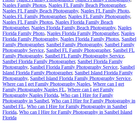
Naples Family Photos
,
Naples FL Family Beach Photographer
,
Naples FL Family Beach Photography
,
Naples FL Family Photo
,
Naples FL Family Photographer
,
Naples FL Family Photography
,
Naples FL Family Photos
,
Naples Florida Family Beach
Photographer
,
Naples Florida Family Beach Photography
,
Naples
Florida Family Photo
,
Naples Florida Family Photographer
,
Naples
Florida Family Photography
,
Naples Florida Family Photos
,
Sanibel
Family Photographer
,
Sanibel Family Photography
,
Sanibel Family
Photography Service
,
Sanibel FL Family Photographer
,
Sanibel FL
Family Photography
,
Sanibel FL Family Photography Service
,
Sanibel Florida Family Photographer
,
Sanibel Florida Family
Photography
,
Sanibel Florida Family Photography Service
,
Sanibel
Island Florida Family Photographer
,
Sanibel Island Florida Family
Photography
,
Sanibel Island Florida Family Photography Service
,
Where can I get Family Photography Naples
,
Where can I get
Family Photography Naples FL
,
Where can I get Family
Photography Naples Florida
,
Who can I Hire for Family
Photography in Sanibel
,
Who can I Hire for Family Photography in
Sanibel FL
,
Who can I Hire for Family Photography in Sanibel
Florida
,
Who can I Hire for Family Photography in Sanibel Island
Florida