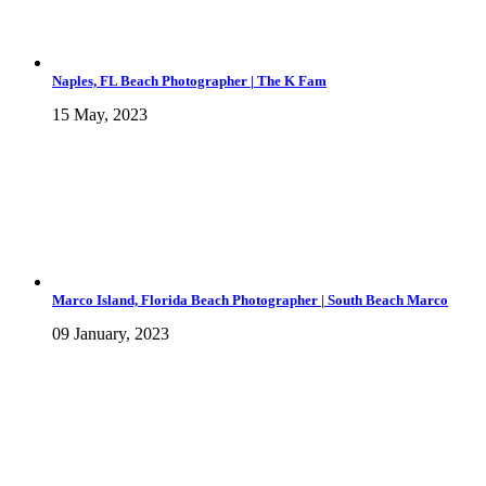
Naples, FL Beach Photographer | The K Fam
15 May, 2023
Marco Island, Florida Beach Photographer | South Beach Marco
09 January, 2023