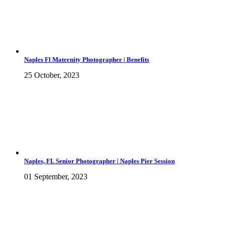
Naples Fl Maternity Photographer | Benefits
25 October, 2023
Naples, FL Senior Photographer | Naples Pier Session
01 September, 2023