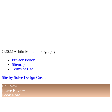
©2022 Ashtin Marie Photography
Privacy Policy
Sitemap
Terms of Use
Site by Solve Design Create
Call Now
Leave Review
Book Now