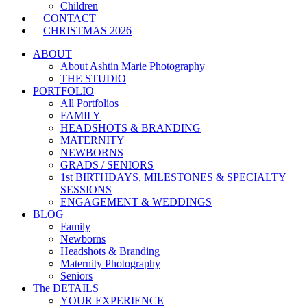
Children
CONTACT
CHRISTMAS 2026
ABOUT
About Ashtin Marie Photography
THE STUDIO
PORTFOLIO
All Portfolios
FAMILY
HEADSHOTS & BRANDING
MATERNITY
NEWBORNS
GRADS / SENIORS
1st BIRTHDAYS, MILESTONES & SPECIALTY
SESSIONS
ENGAGEMENT & WEDDINGS
BLOG
Family
Newborns
Headshots & Branding
Maternity Photography
Seniors
The DETAILS
YOUR EXPERIENCE