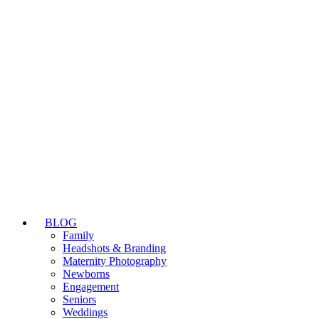
BLOG
Family
Headshots & Branding
Maternity Photography
Newborns
Engagement
Seniors
Weddings