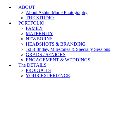
ABOUT
Branding & Headshot Marathon Days are OPEN!
About Ashtin Marie Photography
THE STUDIO
PORTFOLIO
FAMILY
MATERNITY
NEWBORNS
HEADSHOTS & BRANDING
1st Birthday, Milestones & Specialty Sessions
GRADS / SENIORS
ENGAGEMENT & WEDDINGS
The DETAILS
PRODUCTS
YOUR EXPERIENCE