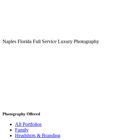
Naples Florida Full Service Luxury Photography
Photography Offered
All Portfolios
Family
Headshots & Branding