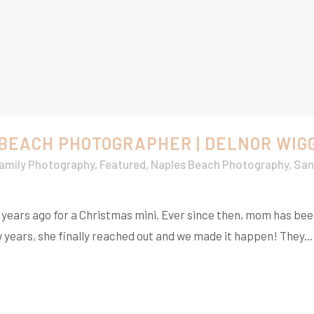
 BEACH PHOTOGRAPHER | DELNOR WIG
amily Photography
,
Featured
,
Naples Beach Photography
,
San
w years ago for a Christmas mini. Ever since then, mom has be
w years, she finally reached out and we made it happen! They...