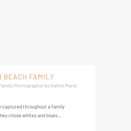
H BEACH FAMILY
 Family Photographer
by
Ashtin Marie
m captured throughout a family
hey chose whites and blues...