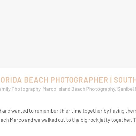
LORIDA BEACH PHOTOGRAPHER | SOUT
amily Photography
,
Marco Island Beach Photography
,
Sanibel
land and wanted to remember thier time together by having the
ch Marco and we walked out to the big rock jetty together. T