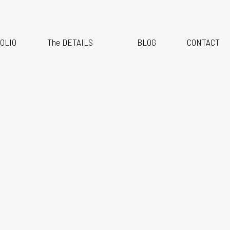
anding & Headshot Marathon Days are OPEN!
OLIO
The DETAILS
BLOG
CONTACT