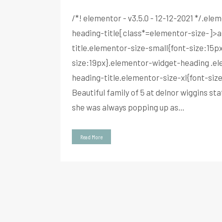
/*! elementor - v3.5.0 - 12-12-2021 */.e
heading-title[class*=elementor-size-]>a{
title.elementor-size-small{font-size:15
size:19px}.elementor-widget-heading .el
heading-title.elementor-size-xl{font-si
Beautiful family of 5 at delnor wiggins 
she was always popping up as...
Read More