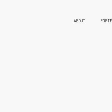
Br
ABOUT
PORTF