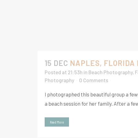
15 DEC
NAPLES, FLORIDA
Posted at 21:53h
in
Beach Photography
,
F
Photography
0 Comments
I photographed this beautiful group a fe
a beach session for her family. After a fe
Read More