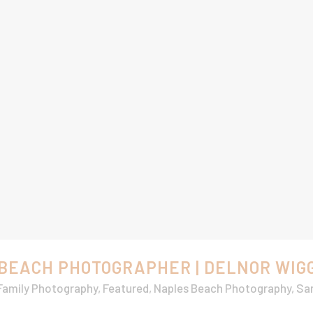
 BEACH PHOTOGRAPHER | DELNOR WIG
Family Photography
,
Featured
,
Naples Beach Photography
,
San