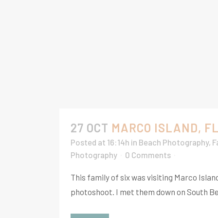
27 OCT
MARCO ISLAND, F
Posted at 16:14h
in
Beach Photography
,
F
Photography
0 Comments
This family of six was visiting Marco Is
photoshoot. I met them down on South Bea