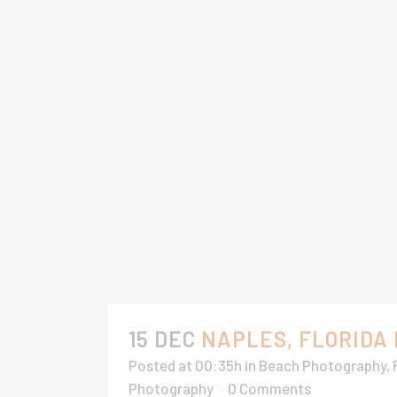
15 DEC
NAPLES, FLORIDA
Posted at 00:35h
in
Beach Photography
,
Photography
0 Comments