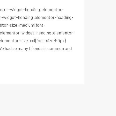
mentor-widget-heading .elementor-
tor-widget-heading .elementor-heading-
entor-size-medium{font-
}.elementor-widget-heading .elementor-
elementor-size-xxl{font-size:59px}
 We had so many friends in common and