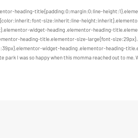
lementor-heading-title{padding:0;margin:0;line-height:1}.ele
color:inherit;font-size:inherit;line-height:inherit}.elemen
px}.elementor-widget-heading .elementor-heading-title.elem
ementor-heading-title.elementor-size-large{font-size:29px
ze:39px}.elementor-widget-heading .elementor-heading-title.
state park I was so happy when this momma reached out to me.