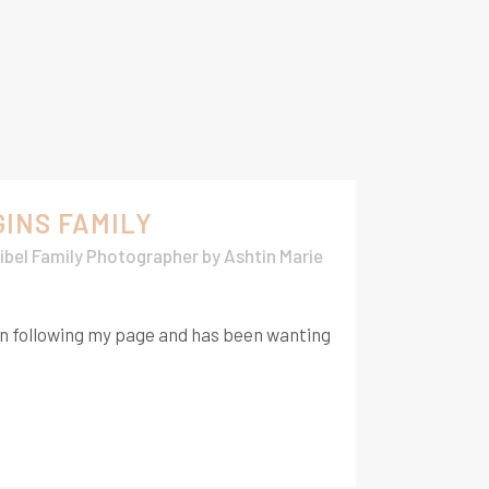
GINS FAMILY
ibel Family Photographer
by
Ashtin Marie
en following my page and has been wanting