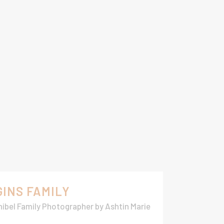
GINS FAMILY
ibel Family Photographer
by
Ashtin Marie