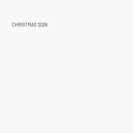
Learn More
CHRISTMAS 2026