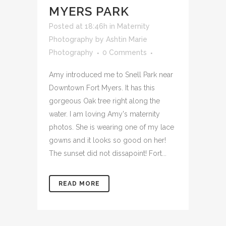
DOWNTOWN FORT
MYERS PARK
Posted at 18:46h
in
Maternity
Photography
by
Ashtin Marie
Photography
0 Comments
Amy introduced me to Snell Park near
Downtown Fort Myers. It has this
gorgeous Oak tree right along the
water. I am loving Amy's maternity
photos. She is wearing one of my lace
gowns and it looks so good on her!
The sunset did not dissapoint! Fort...
READ MORE