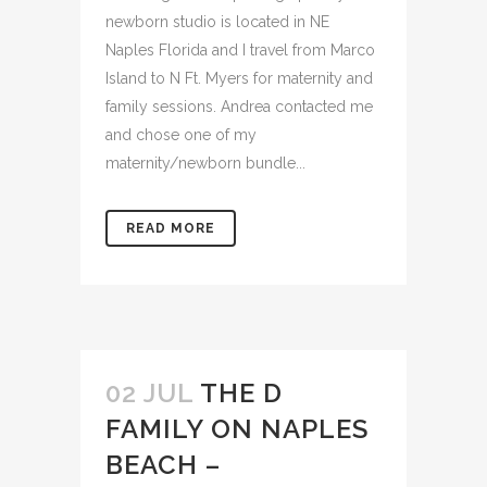
favorite genres to photograph. My
newborn studio is located in NE
Naples Florida and I travel from Marco
Island to N Ft. Myers for maternity and
family sessions. Andrea contacted me
and chose one of my
maternity/newborn bundle...
READ MORE
02 JUL
THE D
FAMILY ON NAPLES