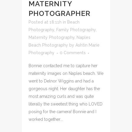
BEACH –
MATERNITY
PHOTOGRAPHER
Posted at 18:11h
in
Beach
Photography
,
Family Photography
,
Maternity Photography
,
Naples
Beach Photography
by
Ashtin Marie
Photography
0 Comments
Bonnie contacted me to capture her
maternity images on Naples beach. We
went to Delnor Wiggins and had a
gorgeous night. Her daughter has the
most amazing curls and was quite
literally the sweetest thing who LOVED
posing for the camera! Bonnie and I
worked together...