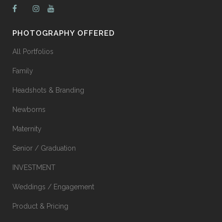
PHOTOGRAPHY OFFERED
All Portfolios
Family
Headshots & Branding
Newborns
Maternity
Senior / Graduation
INVESTMENT
Weddings / Engagement
Product & Pricing