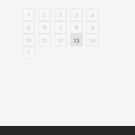
1
2
3
4
5
6
7
8
9
10
11
12
13
14