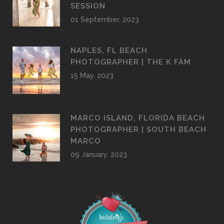
PHOTOGRAPHER | NAPLES PIER
SESSION
01 September, 2023
NAPLES, FL BEACH
PHOTOGRAPHER | THE K FAM
15 May, 2023
MARCO ISLAND, FLORIDA BEACH
PHOTOGRAPHER | SOUTH BEACH
MARCO
09 January, 2023