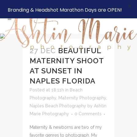
X
Branding & Headshot Marathon Days are OPEN!
27 DEC
BEAUTIFUL
MATERNITY SHOOT
AT SUNSET IN
NAPLES FLORIDA
Posted at 18:11h
in
Beach
Photography
,
Maternity Photography
,
Naples Beach Photography
by
Ashtin
Marie Photography
0 Comments
Maternity & newborns are two of my