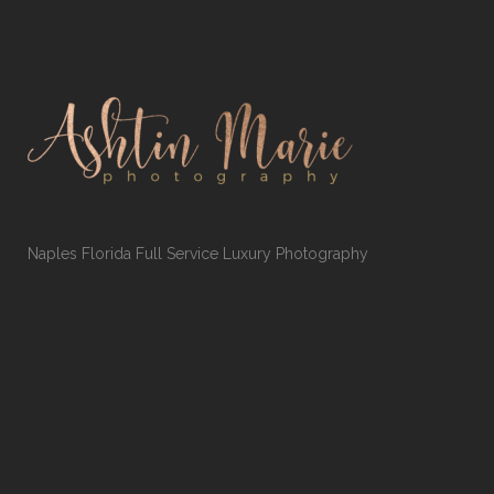
Naples Florida Full Service Luxury Photography