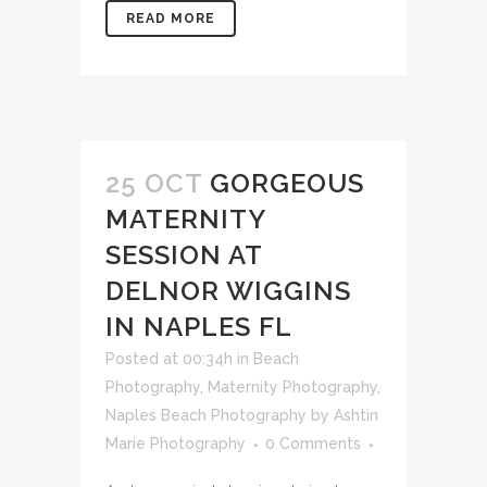
READ MORE
25 OCT
GORGEOUS
MATERNITY
SESSION AT
DELNOR WIGGINS
IN NAPLES FL
Posted at 00:34h
in
Beach
Photography
,
Maternity Photography
,
Naples Beach Photography
by
Ashtin
Marie Photography
0 Comments