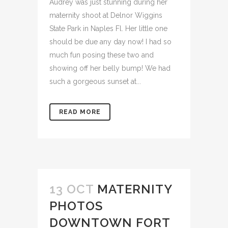
Audrey was just stunning during her
maternity shoot at Delnor Wiggins
State Park in Naples Fl. Her little one
should be due any day now! I had so
much fun posing these two and
showing off her belly bump! We had
such a gorgeous sunset at...
READ MORE
13 OCT
MATERNITY
PHOTOS