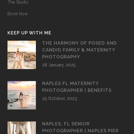
The Studio
Book Now
KEEP UP WITH ME
THE HARMONY OF POSED AND
CANDID FAMILY & MATERNITY
PHOTOGRAPHY
28 January, 2025
NAPLES FL MATERNITY
PHOTOGRAPHER | BENEFITS
25 October, 2023
NAPLES, FL SENIOR